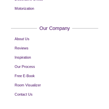
Motorization
Our Company
About Us
Reviews
Inspiration
Our Process
Free E-Book
Room Visualizer
Contact Us