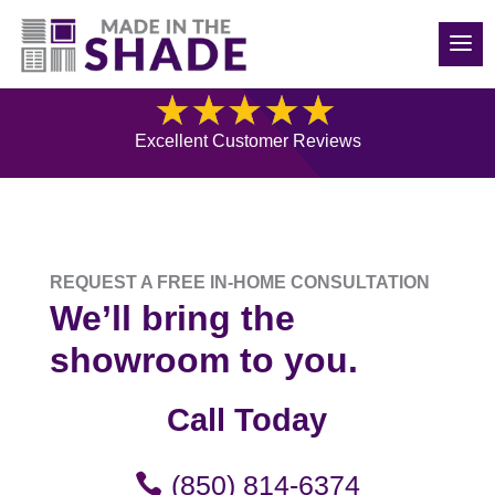
850-814-6374
Free Consultation
Excellent Customer Reviews
REQUEST A FREE IN-HOME CONSULTATION
We’ll bring the
showroom to you.
Call Today
(850) 814-6374