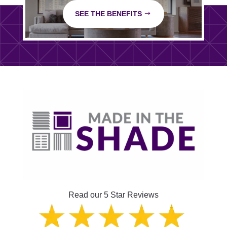
SEE THE BENEFITS
Read our 5 Star Reviews