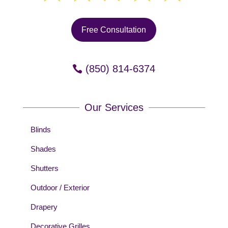
Free Consultation
(850) 814-6374
Our Services
Blinds
Shades
Shutters
Outdoor / Exterior
Drapery
Decorative Grilles