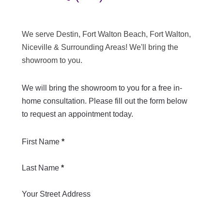
We serve Destin, Fort Walton Beach, Fort Walton,
Niceville & Surrounding Areas! We'll bring the
showroom to you.
We will bring the showroom to you for a free in-
home consultation. Please fill out the form below
to request an appointment today.
Section
First Name
*
Last Name
*
Your Street Address