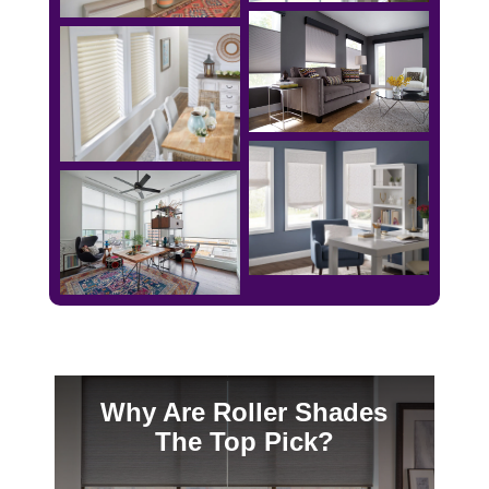
Why Are Roller Shades
The Top Pick?