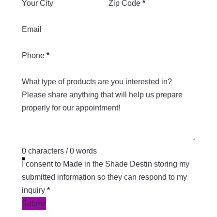
Your City
Zip Code
*
Email
Phone
*
What type of products are you interested in?
0 characters / 0 words
I consent to Made in the Shade Destin storing my
submitted information so they can respond to my
inquiry
*
Submit