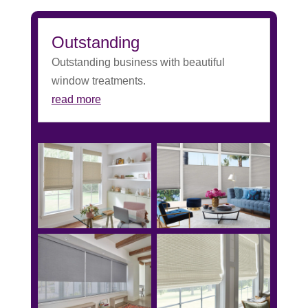
Outstanding
Outstanding business with beautiful
window treatments.
read more