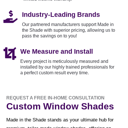

Industry-Leading Brands
Our partnered manufacturers support Made in
the Shade with superior pricing, allowing us to
pass the savings on to you!

We Measure and Install
Every project is meticulously measured and
installed by our highly trained professionals for
a perfect custom result every time.
REQUEST A FREE IN-HOME CONSULTATION
Custom Window Shades
Made in the Shade stands as your ultimate hub for