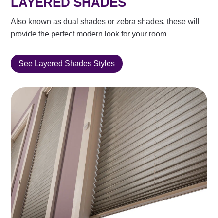
LAYERED SHADES
Also known as dual shades or zebra shades, these will
provide the perfect modern look for your room.
See Layered Shades Styles