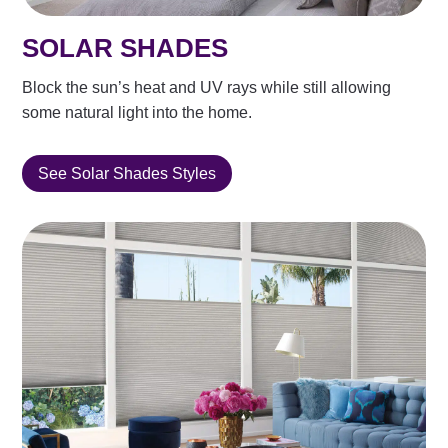
SOLAR SHADES
Block the sun’s heat and UV rays while still allowing
some natural light into the home.
See Solar Shades Styles