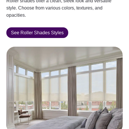
Roller shades offer a clean, sleek look and versatile
style. Choose from various colors, textures, and
opacities.
See Roller Shades Styles