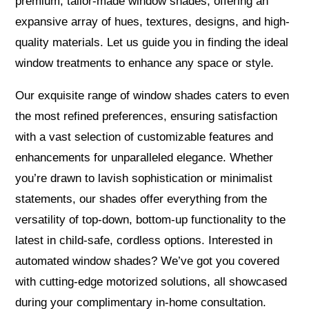
premium, tailor-made window shades, offering an
expansive array of hues, textures, designs, and high-
quality materials. Let us guide you in finding the ideal
window treatments to enhance any space or style.
Our exquisite range of window shades caters to even
the most refined preferences, ensuring satisfaction
with a vast selection of customizable features and
enhancements for unparalleled elegance. Whether
you’re drawn to lavish sophistication or minimalist
statements, our shades offer everything from the
versatility of top-down, bottom-up functionality to the
latest in child-safe, cordless options. Interested in
automated window shades? We’ve got you covered
with cutting-edge motorized solutions, all showcased
during your complimentary in-home consultation.