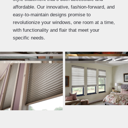
affordable. Our innovative, fashion-forward, and
easy-to-maintain designs promise to
revolutionize your windows, one room at a time,
with functionality and flair that meet your
specific needs.