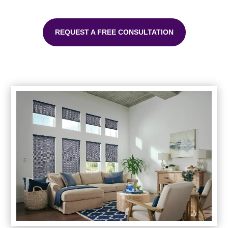
REQUEST A FREE CONSULTATION