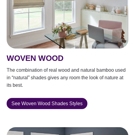
WOVEN WOOD
The combination of real wood and natural bamboo used
in “natural” shades gives any room the look of nature at
its best.
See Woven Wood Shades Styles