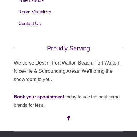
Free E-Book
Room Visualizer
Contact Us
Proudly Serving
We serve Destin, Fort Walton Beach, Fort Walton,
Niceville & Surrounding Areas! We'll bring the
showroom to you.
Book your appointment
today to see the best name
brands for less.