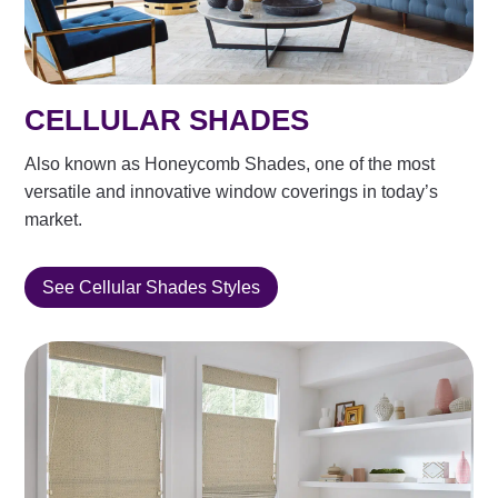
CELLULAR SHADES
Also known as Honeycomb Shades, one of the most
versatile and innovative window coverings in today’s
market.
See Cellular Shades Styles