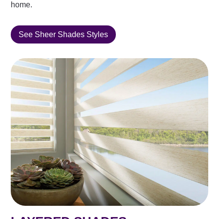
home.
See Sheer Shades Styles