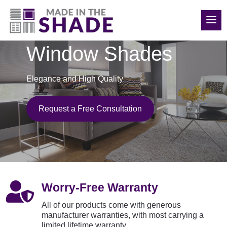
850-814-6374
Window Shades
Elegance and High Quality
Request a Free Consultation

Worry-Free Warranty
All of our products come with generous
manufacturer warranties, with most carrying a
limited lifetime warranty.