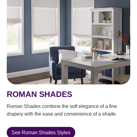
ROMAN SHADES
Roman Shades combine the soft elegance of a fine
drapery with the ease and convenience of a shade.
See Roman Shades Styles