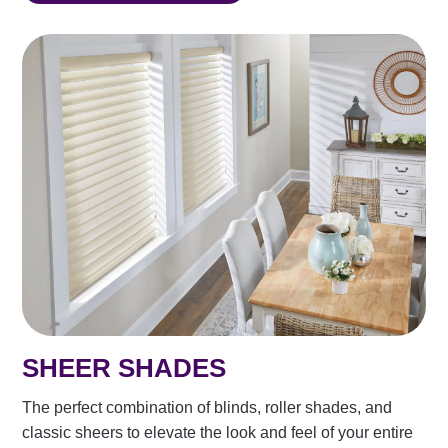
SHEER SHADES
The perfect combination of blinds, roller shades, and
classic sheers to elevate the look and feel of your entire