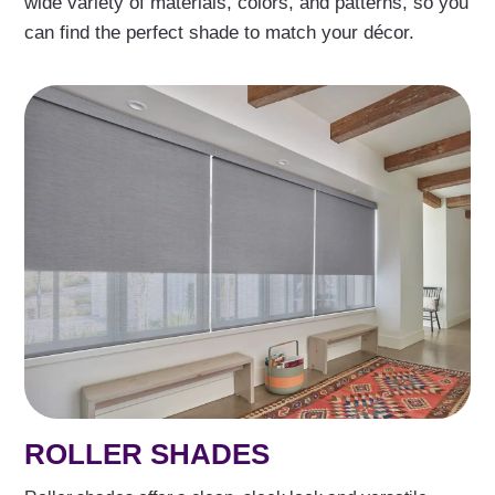
wide variety of materials, colors, and patterns, so you
can find the perfect shade to match your décor.
ROLLER SHADES