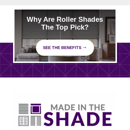
Why Are Roller Shades
The Top Pick?
SEE THE BENEFITS