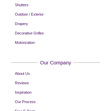
Shutters
Outdoor / Exterior
Drapery
Decorative Grilles
Motorization
Our Company
About Us
Reviews
Inspiration
Our Process