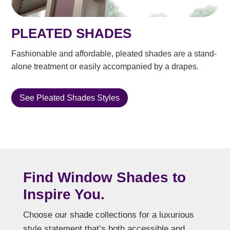
PLEATED SHADES
Fashionable and affordable, pleated shades are a stand-
alone treatment or easily accompanied by a drapes.
See Pleated Shades Styles
Find Window Shades to
Inspire You.
Choose our shade collections for a luxurious
style statement that’s both accessible and