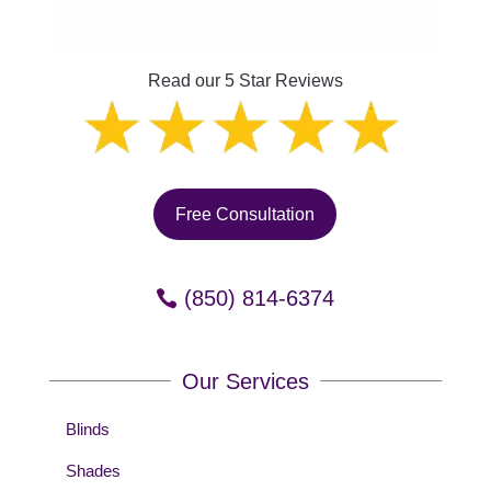
Read our 5 Star Reviews
Free Consultation
(850) 814-6374
Our Services
Blinds
Shades