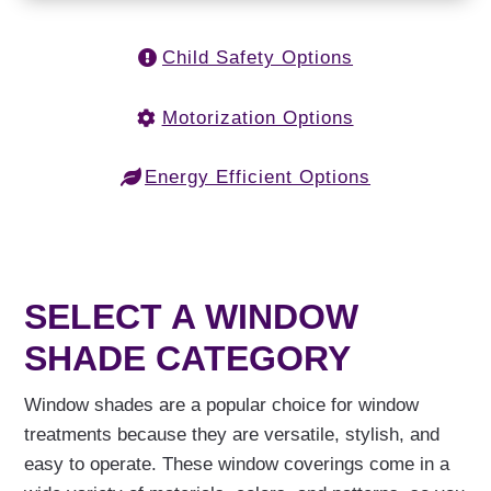
Child Safety Options
Motorization Options
Energy Efficient Options
SELECT A WINDOW
SHADE CATEGORY
Window shades are a popular choice for window
treatments because they are versatile, stylish, and
easy to operate. These window coverings come in a