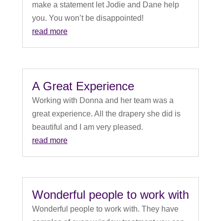
make a statement let Jodie and Dane help
you. You won’t be disappointed!
read more
A Great Experience
Working with Donna and her team was a
great experience. All the drapery she did is
beautiful and I am very pleased.
read more
Wonderful people to work with
Wonderful people to work with. They have