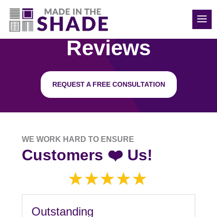
850-814-6374
Reviews
REQUEST A FREE CONSULTATION
WE WORK HARD TO ENSURE
Customers ❤️ Us!
Outstanding