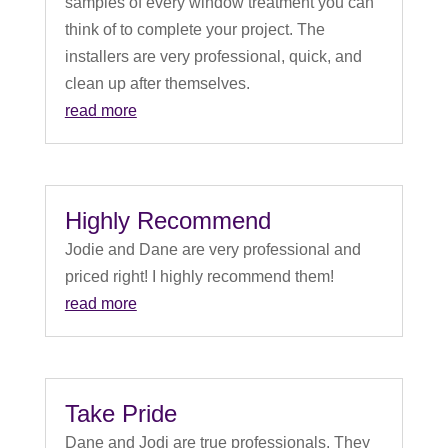
samples of every window treatment you can
think of to complete your project. The
installers are very professional, quick, and
clean up after themselves.
read more
Highly Recommend
Jodie and Dane are very professional and
priced right! I highly recommend them!
read more
Take Pride
Dane and Jodi are true professionals. They