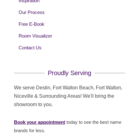
Inspiration
Our Process
Free E-Book
Room Visualizer
Contact Us
Proudly Serving
We serve Destin, Fort Walton Beach, Fort Walton,
Niceville & Surrounding Areas! We'll bring the
showroom to you.
Book your appointment
today to see the best name
brands for less.