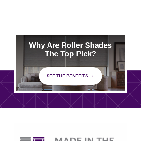
Why Are Roller Shades
The Top Pick?
SEE THE BENEFITS