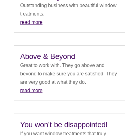
Outstanding business with beautiful window
treatments.
read more
Above & Beyond
Great to work with. They go above and
beyond to make sure you are satisfied. They
are very good at what they do.
read more
You won’t be disappointed!
If you want window treatments that truly