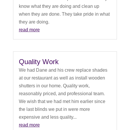
know what they are doing and clean up
when they are done. They take pride in what
they are doing.
read more
Quality Work
We had Dane and his crew replace shades
at our restaurant as well as install wooden
shutters in our home. Quality work,
reasonably priced, and professional team.
We wish that we had met him earlier since
the last blinds we put in were more
expensive and less quality...
read more