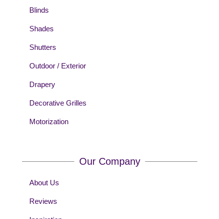
Blinds
Shades
Shutters
Outdoor / Exterior
Drapery
Decorative Grilles
Motorization
Our Company
About Us
Reviews