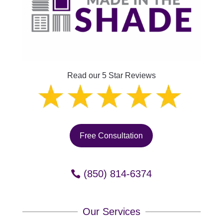
Read our 5 Star Reviews
Free Consultation
(850) 814-6374
Our Services