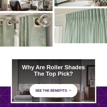
Why Are Roller Shades
The Top Pick?
SEE THE BENEFITS