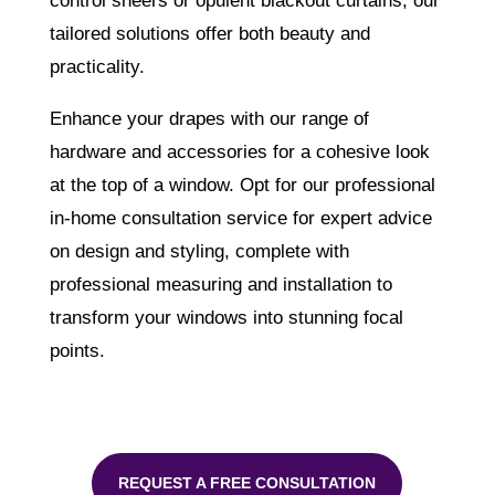
control sheers or opulent blackout curtains, our
tailored solutions offer both beauty and
practicality.
Enhance your drapes with our range of
hardware and accessories for a cohesive look
at the top of a window. Opt for our professional
in-home consultation service for expert advice
on design and styling, complete with
professional measuring and installation to
transform your windows into stunning focal
points.
REQUEST A FREE CONSULTATION