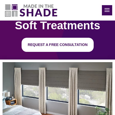
850-814-6374
Soft Treatments
REQUEST A FREE CONSULTATION