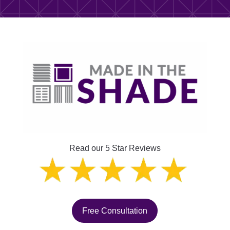
Read our 5 Star Reviews
Free Consultation