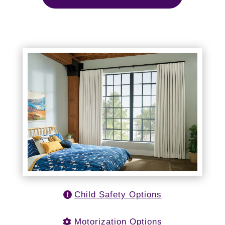
Child Safety Options
Motorization Options