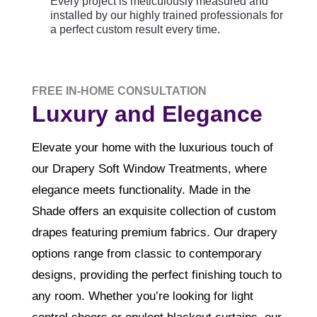
Every project is meticulously measured and
installed by our highly trained professionals for
a perfect custom result every time.
FREE IN-HOME CONSULTATION
Luxury and Elegance
Elevate your home with the luxurious touch of
our Drapery Soft Window Treatments, where
elegance meets functionality. Made in the
Shade offers an exquisite collection of custom
drapes featuring premium fabrics. Our drapery
options range from classic to contemporary
designs, providing the perfect finishing touch to
any room. Whether you’re looking for light