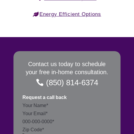
Energy Efficient Options
Contact us today to schedule
your free in-home consultation.
(850) 814-6374
Request a call back
Section