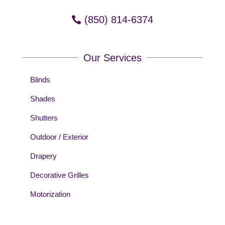
(850) 814-6374
Our Services
Blinds
Shades
Shutters
Outdoor / Exterior
Drapery
Decorative Grilles
Motorization