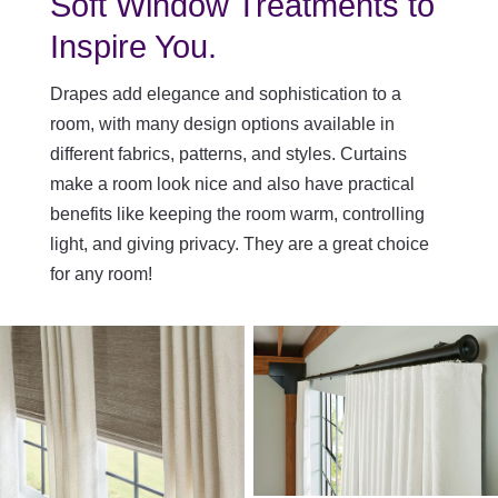
Soft Window Treatments to
Inspire You.
Drapes add elegance and sophistication to a
room, with many design options available in
different fabrics, patterns, and styles. Curtains
make a room look nice and also have practical
benefits like keeping the room warm, controlling
light, and giving privacy. They are a great choice
for any room!