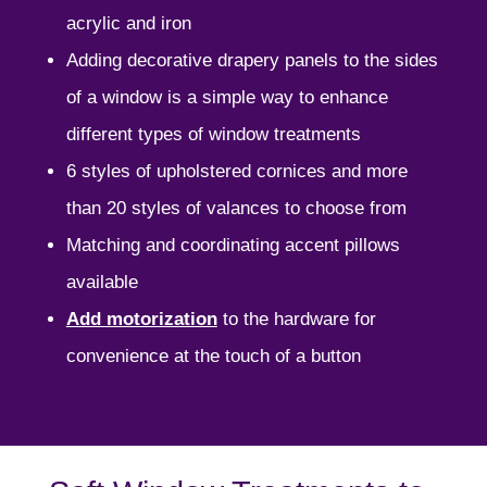
acrylic and iron
Adding decorative drapery panels to the sides
of a window is a simple way to enhance
different types of window treatments
6 styles of upholstered cornices and more
than 20 styles of valances to choose from
Matching and coordinating accent pillows
available
Add motorization
to the hardware
for
convenience at the touch of a button