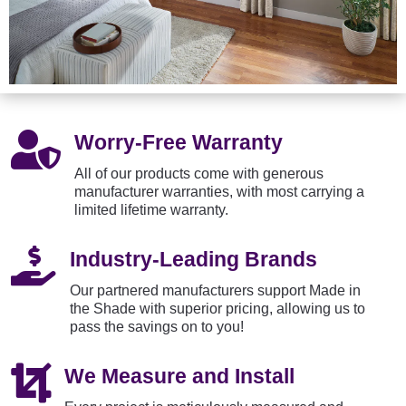

Worry-Free Warranty
All of our products come with generous
manufacturer warranties, with most carrying a
limited lifetime warranty.

Industry-Leading Brands
Our partnered manufacturers support Made in
the Shade with superior pricing, allowing us to
pass the savings on to you!

We Measure and Install