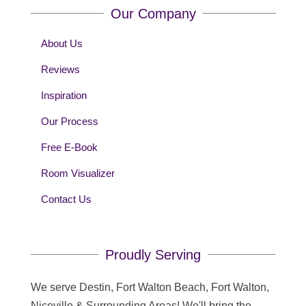
Our Company
About Us
Reviews
Inspiration
Our Process
Free E-Book
Room Visualizer
Contact Us
Proudly Serving
We serve Destin, Fort Walton Beach, Fort Walton,
Niceville & Surrounding Areas! We'll bring the