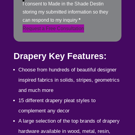
I consent to Made in the Shade Destin
storing my submitted information so they
can respond to my inquiry
*
Request a Free Consultation
Drapery Key Features:
Choose from hundreds of beautiful designer
inspired fabrics in solids, stripes, geometrics
and much more
15 different drapery pleat styles to
complement any decor
A large selection of the top brands of drapery
hardware available in wood, metal, resin,